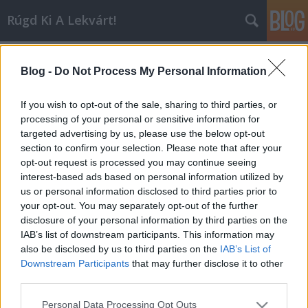
Rúgd Ki A Lekvárt!
Címkék
»
mos_def
Blog -
Do Not Process My Personal Information
I'm In Love With A Jacques Derrida
Inkei
•
2006. augusztus 21.
0
If you wish to opt-out of the sale, sharing to third parties, or
processing of your personal or sensitive information for
targeted advertising by us, please use the below opt-out
Na, végre vége a Szigetnek, ami talán azt is jelenti,
section to confirm your selection. Please note that after your
hogy lenyugszanak a kedélyek, és visszaáll a rend,
opt-out request is processed you may continue seeing
vagyis nem fordulhat elő olyasmi, hogy sértődött
interest-based ads based on personal information utilized by
Sziámi- és d’n’b-rajongók kommentelik a
us or personal information disclosed to third parties prior to
bejegyzéseket. Meglepő is lenne, ha a Scritti Politti
your opt-out. You may separately opt-out of the further
szélsőséges…
disclosure of your personal information by third parties on the
IAB’s list of downstream participants. This information may
also be disclosed by us to third parties on the
IAB’s List of
Downstream Participants
that may further disclose it to other
third parties.
Please note that this website/app uses one or more Google
Personal Data Processing Opt Outs