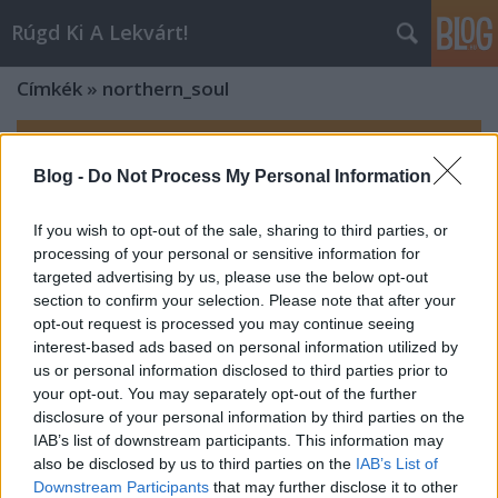
Rúgd Ki A Lekvárt!
Címkék
»
northern_soul
Blog -
Do Not Process My Personal Information
If you wish to opt-out of the sale, sharing to third parties, or
processing of your personal or sensitive information for
targeted advertising by us, please use the below opt-out
section to confirm your selection. Please note that after your
opt-out request is processed you may continue seeing
interest-based ads based on personal information utilized by
us or personal information disclosed to third parties prior to
your opt-out. You may separately opt-out of the further
disclosure of your personal information by third parties on the
IAB’s list of downstream participants. This information may
also be disclosed by us to third parties on the
IAB’s List of
Downstream Participants
that may further disclose it to other