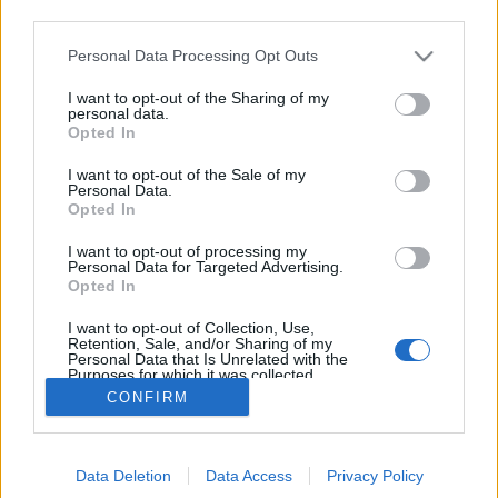
third parties.
Please note that this website/app uses one or more Google
Personal Data Processing Opt Outs
Eye Control: Youtube-szemle
services and may gather and store information including but
not limited to your visit or usage behaviour. You may click to
I want to opt-out of the Sharing of my
2006/10/06
personal data.
grant or deny consent to Google and its third-party tags to
Opted In
use your data for below specified purposes in below Google
Bede Márton
•
2006. október 06.
0
consent section.
I want to opt-out of the Sale of my
Personal Data.
Az illegális fájlcserélők beindulása óta nem érte
Opted In
akkora égi áldás a világ zenebuzijait, mint a
I want to opt-out of processing my
Youtube. Lehetetlen kellően nagy szavakat találni,
Personal Data for Targeted Advertising.
egész egyszerűen ez maga a csoda. A RKAL! ezentúl
Opted In
időről-időre csokorba gyűjtve nyújtja át olvasóinak a
I want to opt-out of Collection, Use,
fantasztikus…
Retention, Sale, and/or Sharing of my
Personal Data that Is Unrelated with the
Purposes for which it was collected.
Opted Out
CONFIRM
Google consents
Data Deletion
Data Access
Privacy Policy
I want to allow Google to enable storage