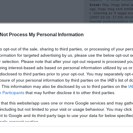
break:
Hey. Hogy lehet az
ugy, hogy meg sem emlitt
t. Jelenleg az X tagjai ez
(
2007.03.10. 17:04
)
Mind
legjobb punkegyüttese (
számítjuk a Ramonest és
6. X
Not Process My Personal Information
güell (törölt):
ja es az 
videok is hianyoznak. a
inkabb a pitchforkot nez
(
2007.02.27. 20:01
)
New 
to opt-out of the sale, sharing to third parties, or processing of your per
formation for targeted advertising by us, please use the below opt-out s
r selection. Please note that after your opt-out request is processed y
A 
eing interest-based ads based on personal information utilized by us or
disclosed to third parties prior to your opt-out. You may separately opt-
losure of your personal information by third parties on the IAB’s list of
. This information may also be disclosed by us to third parties on the
IA
Participants
that may further disclose it to other third parties.
1978
(
4
)
1980
(
6
)
1981
(
 that this website/app uses one or more Google services and may gath
1983
(
3
)
1984
(
3
)
1989
(
including but not limited to your visit or usage behaviour. You may click 
2003
(
2
)
2006
(
22
)
bécs
sebastian
(
2
)
bis
(
2
)
blac
 to Google and its third-party tags to use your data for below specifi
blondie
(
4
)
bob dylan
(
2
)
ogle consent section.
(
2
)
buzzcocks
(
2
)
cerro
jerks
(
2
)
courtney love
(
harry
(
2
)
disco
(
6
)
disco