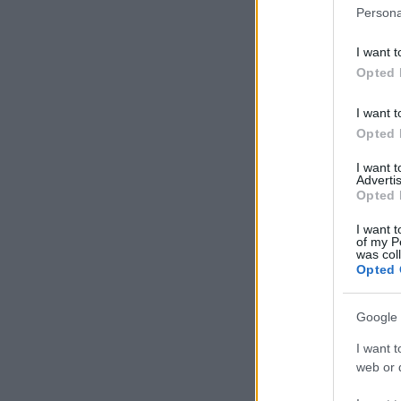
Persona
I want t
Opted 
I want t
Opted 
I want 
Advertis
Opted 
I want t
of my P
was col
Opted 
Google 
I want t
web or d