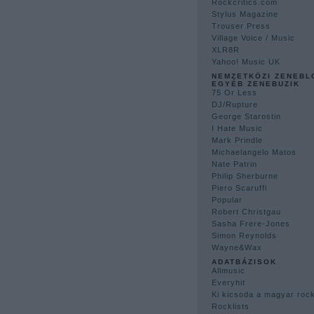
Rockcritics.com
Stylus Magazine
Trouser Press
Village Voice / Music
XLR8R
Yahoo! Music UK
NEMZETKÖZI ZENEBL
EGYÉB ZENEBUZIK
75 Or Less
DJ/Rupture
George Starostin
I Hate Music
Mark Prindle
Michaelangelo Matos
Nate Patrin
Philip Sherburne
Piero Scaruffi
Popular
Robert Christgau
Sasha Frere-Jones
Simon Reynolds
Wayne&Wax
ADATBÁZISOK
Allmusic
Everyhit
Ki kicsoda a magyar ro
Rocklists