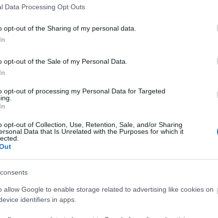
elektro-pop
(
4
)
eye contr
l Data Processing Opt Outs
black
(
2
)
franz ferdinand
rock
(
5
)
green day
(
2
)
g
henry rollins
(
2
)
hiphop
(
o opt-out of the Sharing of my personal data.
iggy pop
(
2
)
illés
(
2
)
indi
biafra
(
2
)
john lennon
(
2
)
In
koncert
(
12
)
kraftwerk
(
(
2
)
madness
(
3
)
mark e.
(
2
)
minor threat
(
2
)
morr
o opt-out of the Sale of my Personal Data.
wave
(
6
)
new york dolls
(
3
)
pixies
(
3
)
placebo
(
2
)
In
posztpunk
(
5
)
pszichede
punk
(
12
)
punk-funk
(
3
)
ramones
(
5
)
refused
(
3
)
to opt-out of processing my Personal Data for Targeted
screeching weasel
(
2
)
sc
ing.
serge gainsbourg
(
2
)
sex
In
singer songwriter
(
2
)
son
stereolab
(
2
)
stooges
(
2
)
o opt-out of Collection, Use, Retention, Sale, and/or Sharing
(
2
)
sziget
(
6
)
the beatles
ersonal Data that Is Unrelated with the Purposes for which it
(
6
)
the damned
(
3
)
the fa
lected.
kinks
(
2
)
the offspring
(
2
(
2
)
the stooges
(
3
)
thom
Out
turbonegro
(
2
)
tv on the 
(
13
)
usa
(
18
)
velvet und
wales
(
2
)
x
(
2
)
consents
o allow Google to enable storage related to advertising like cookies on
evice identifiers in apps.
MATULA MAGAZIN
SUBBACULTCHA