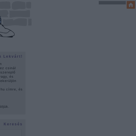
A Lekvárt!
n
ez csinál
 szereplő
vagy, és
lekerüljön
u címre, és
ó
öljük.
Keresés