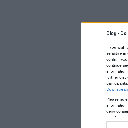
Blog -
Do 
If you wish 
sensitive in
confirm you
continue se
information 
further disc
participants
Downstream 
Please note
information 
deny consent
in below Go