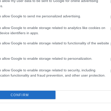
o allow my user data to be sent to Google for online advertising
s.
ALAPOK
I Love Music
Soulseek
to allow Google to send me personalized advertising.
Youtube
MP3-BLOGOK
20 Jazz Funk Greats
o allow Google to enable storage related to analytics like cookies on
Banana Nutrament
evice identifiers in apps.
Benn loxo du taccu
Blentwell
o allow Google to enable storage related to functionality of the website
Cover Mount Cassette
Dalston Oxfam Shop
Fluxblog
Gabba.cc
o allow Google to enable storage related to personalization.
Green Pea-ness
Lemon-red
Mein Walkman Ist Kaputt
o allow Google to enable storage related to security, including
Music For Robots
cation functionality and fraud prevention, and other user protection.
Music For Your Eyes
Post-Punk Junk
Ready Rock Moe Rex
Said the Gramophone
Sonic Pollutions
CONFIRM
Soul Sides
Step Off The Frankfurter
The Prettiest Pony