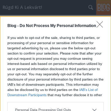
Rúgd Ki A Lekvárt!
Címkék
»
they_might_be_giants
Blog -
Do Not Process My Personal Information
And Then Nothing Turned Itself
Inside-Out
If you wish to opt-out of the sale, sharing to third parties, or
processing of your personal or sensitive information for
Inkei
•
2006. október 05.
1
targeted advertising by us, please use the below opt-out
section to confirm your selection. Please note that after your
Aki szerint az image nem számít egy előadónál, az
opt-out request is processed you may continue seeing
hülye. A szövegek, a lemezborítók, a nyilatkozatok,
interest-based ads based on personal information utilized by
az öltözködés, a frizurák és az összes – néha talán
us or personal information disclosed to third parties prior to
feleslegesnek tűnő – külsőség befolyásolja a legtöbb
your opt-out. You may separately opt-out of the further
hallgatót, tudat alatt még azokat is, akiknek…
disclosure of your personal information by third parties on the
IAB’s list of downstream participants. This information may
also be disclosed by us to third parties on the
IAB’s List of
Downstream Participants
that may further disclose it to other
third parties.
Please note that this website/app uses one or more Google
Personal Data Processing Opt Outs