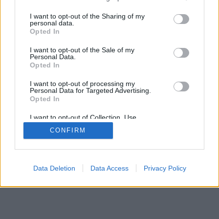
services and may gather and store information including but
not limited to your visit or usage behaviour. You may click to
I want to opt-out of the Sharing of my
personal data.
grant or deny consent to Google and its third-party tags to
Opted In
use your data for below specified purposes in below Google
consent section.
I want to opt-out of the Sale of my
Personal Data.
Opted In
I want to opt-out of processing my
Personal Data for Targeted Advertising.
Opted In
I want to opt-out of Collection, Use,
Retention, Sale, and/or Sharing of my
CONFIRM
Personal Data that Is Unrelated with the
Purposes for which it was collected.
Opted Out
Google consents
Data Deletion
Data Access
Privacy Policy
I want to allow Google to enable storage
related to advertising like cookies on web or
device identifiers in apps.