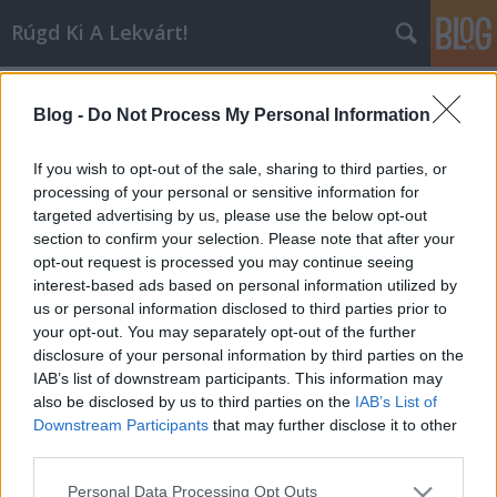
Rúgd Ki A Lekvárt!
2006
(22)
A blogban használt címkék:
usa
(18)
Blog -
Do Not Process My Personal Information
uk
(13)
koncert
(12)
punk
(12)
indie
(8)
the clash
(6)
disco
(6)
sziget
If you wish to opt-out of the sale, sharing to third parties, or
(6)
new wave
(6)
1980
(6)
black flag
(5)
posztpunk
(5)
processing of your personal or sensitive information for
ramones
(5)
garage rock
(5)
franz ferdinand
(4)
blondie
targeted advertising by us, please use the below opt-out
(4)
bécs
(4)
pop
(4)
1978
(4)
elektro-pop
(4)
section to confirm your selection. Please note that after your
pszichedelikus pop
(4)
the damned
(3)
sonic youth
(3)
radiohead
(3)
opt-out request is processed you may continue seeing
interest-based ads based on personal information utilized by
us or personal information disclosed to third parties prior to
your opt-out. You may separately opt-out of the further
disclosure of your personal information by third parties on the
IAB’s list of downstream participants. This information may
SÜTI BEÁLLÍTÁSOK MÓDOSÍTÁSA
also be disclosed by us to third parties on the
IAB’s List of
Downstream Participants
that may further disclose it to other
third parties.
mobil
|
teljes
Please note that this website/app uses one or more Google
Personal Data Processing Opt Outs